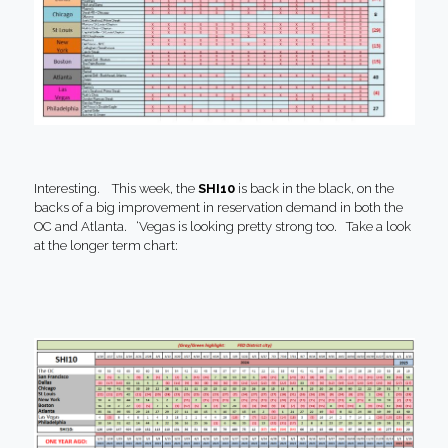
Interesting. This week, the
SHI10
is back in the black, on the
backs of a big improvement in reservation demand in both the
OC and Atlanta. ‘Vegas is looking pretty strong too. Take a look
at the longer term chart: