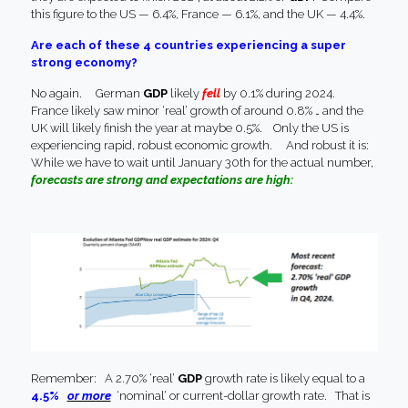
this figure to the US — 6.4%, France — 6.1%, and the UK — 4.4%.
Are each of these 4 countries experiencing a super
strong economy?
No again. German
GDP
likely
fell
by 0.1% during 2024.
France likely saw minor ‘real’ growth of around 0.8% … and the
UK will likely finish the year at maybe 0.5%. Only the US is
experiencing rapid, robust economic growth. And robust it is:
While we have to wait until January 30th for the actual number,
forecasts are strong and expectations are high:
Remember: A 2.70% ‘real’
GDP
growth rate is likely equal to a
4.5%
or more
‘nominal’ or current-dollar growth rate. That is