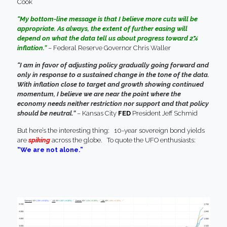
Cook
“My bottom-line message is that I believe more cuts will be
appropriate. As always, the extent of further easing will
depend on what the data tell us about progress toward 2%
inflation.”
– Federal Reserve Governor Chris Waller
“I am in favor of adjusting policy gradually going forward and
only in response to a sustained change in the tone of the data.
With inflation close to target and growth showing continued
momentum, I believe we are near the point where the
economy needs neither restriction nor support and that policy
should be neutral.”
– Kansas City
FED
President Jeff Schmid
But here’s the interesting thing: 10-year sovereign bond yields
are
spiking
across the globe. To quote the UFO enthusiasts:
“We are not alone.”