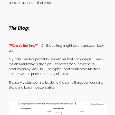
possible actions at that time.
The Blog:
“Where’s the beef!”
On the ceiling might be the answer. Look
up.
My older readers probably remember that commercial. Well,
the answer today is sky high. Beef costs for our expensive
eateries is way, way up. The typical beef steak costs Mastros
about 1
.
4X the price in January of 2020.
Treasury yields seem to be doing the same thing, confounding
stock and bond investors alike: