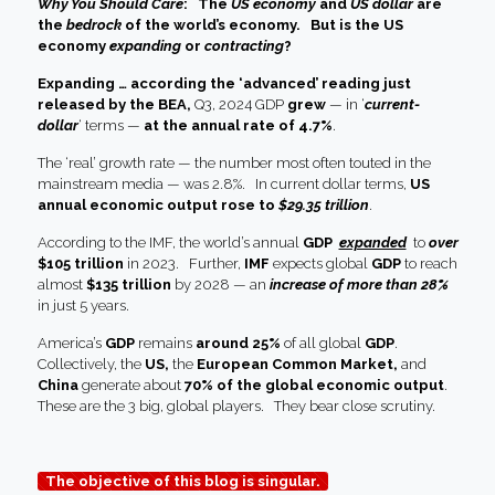
Why You Should Care
: The
US economy
and
US dollar
are
the
bedrock
of the world’s economy.
But is the US
economy
expanding
or
contracting
?
Expanding … according the ‘advanced’ reading just
released by the BEA,
Q3, 2024 GDP
grew
— in ‘
current-
dollar
‘ terms —
at the annual rate of 4.7%
.
The ‘real’ growth rate — the number most often touted in the
mainstream media — was 2.8%. In current dollar terms,
US
annual economic output rose to
$29.35 trillion
.
According to the IMF, the world’s annual
GDP
expanded
to
over
$105 trillion
in 2023. Further,
IMF
expects global
GDP
to reach
almost
$135 trillion
by 2028 — an
increase of more than 28%
in just 5 years.
America’s
GDP
remains
around 25%
of all global
GDP
.
Collectively, the
US,
the
European Common Market,
and
China
generate about
70% of the global economic output
.
These are the 3 big, global players. They bear close scrutiny.
The objective of this blog is singular.