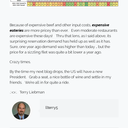
Because of expensive beef and other input costs,
expensive
eateries
are more pricey than ever. Even moderate restaurants
are expensive these days! Thru that lens, as I said above, its
surprising reservation demand has held up as well as it has.
Sure, one year ago demand was higher than today … but the
price for a sizzling filet was quite a bit lower a year ago.
Crazy times.
By the time my next blog drops, the US will have a new
President. Grab a seat, a nice bottle of wine and settle in my
friends. We’re all in for quite a ride.
.:<>:. Terry Liebman
llterry5