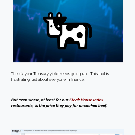
The 10-year Treasury yield keeps going up. This fact is
frustrating just about everyone in finance.
But even worse, at least for our
Steak House Index
restaurants, is the price they pay for uncooked beef: