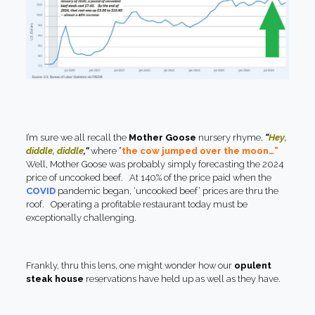
I’m sure we all recall the
Mother Goose
nursery rhyme,
“
Hey,
diddle, diddle
,”
where “
the cow jumped over the moon…”
Well, Mother Goose was probably simply forecasting the 2024
price of uncooked beef. At 140% of the price paid when the
COVID
pandemic began, ‘uncooked beef’ prices are thru the
roof. Operating a profitable restaurant today must be
exceptionally challenging.
Frankly, thru this lens, one might wonder how our
opulent
steak house
reservations have held up as well as they have.