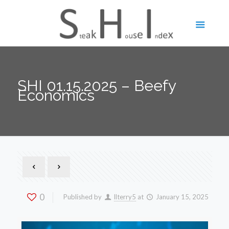
SHI 01.15.2025 – Beefy
Economics
0
Published by
llterry5
at
January 15, 2025