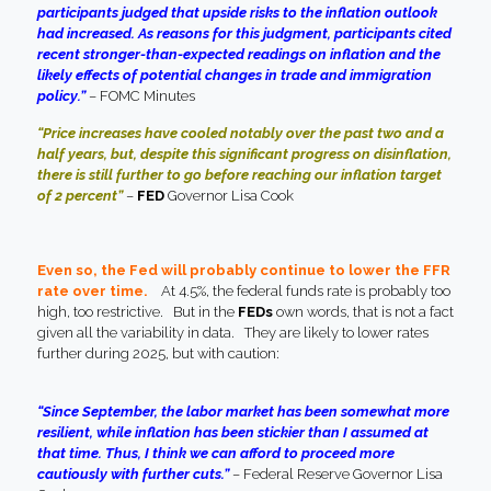
participants judged that upside risks to the inflation outlook
had increased. As reasons for this judgment, participants cited
recent stronger-than-expected readings on inflation and the
likely effects of potential changes in trade and immigration
policy.”
– FOMC Minutes
“Price increases have cooled notably over the past two and a
half years, but, despite this significant progress on disinflation,
there is still further to go before reaching our inflation target
of 2 percent”
–
FED
Governor Lisa Cook
Even so, the Fed will probably continue to lower the FFR
rate over time.
At 4.5%, the federal funds rate is probably too
high, too restrictive. But in the
FEDs
own words, that is not a fact
given all the variability in data. They are likely to lower rates
further during 2025, but with caution
:
“Since September, the labor market has been somewhat more
resilient, while inflation has been stickier than I assumed at
that time. Thus, I think we can afford to proceed more
cautiously with further cuts.”
– Federal Reserve Governor Lisa