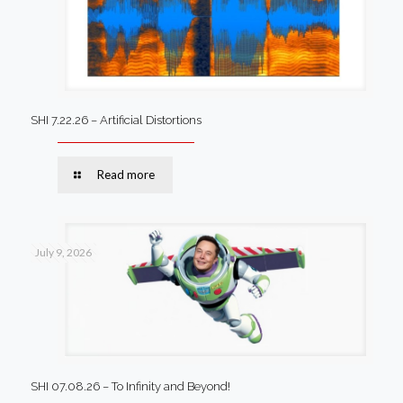
SHI 7.22.26 – Artificial Distortions
Read more
July 9, 2026
SHI 07.08.26 – To Infinity and Beyond!