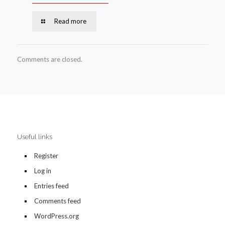
Read more
Comments are closed.
Useful links
Register
Log in
Entries feed
Comments feed
WordPress.org