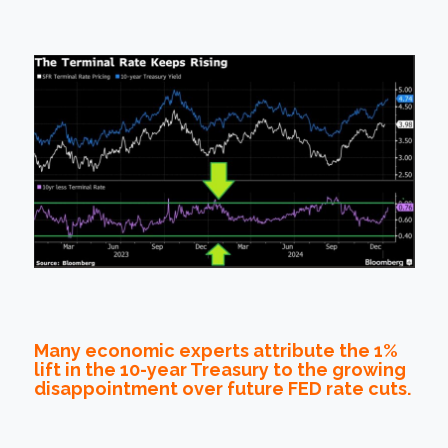
Many economic experts attribute the 1%
lift in the 10-year Treasury to the growing
disappointment over future FED rate cuts.