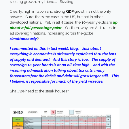
sizzling growth, my friends. Sizzling.
Clearly, high inflation and strong
GDP
growth is not the only
answer. Sure, that’s the case in the US, but not in other
developed nations. Yet, in all 4 cases, the 10-year yields are
up
about a full percentage point
. So, then, why are ALL rates, in
all sovereign nations, increasing across the globe
simultaneously
?
I commented on this in last week’s blog. Just about
everything in economics is ultimately explained thru the lens
of supply and demand. And this story is, too. The supply of
sovereign 10-year bonds is at an all-time high. And with the
incoming administration talking about tax cuts, many
forecasters fear the deficit and debt will grow larger still. This,
I believe, is responsible for much of the yield increase.
Shall we head to the steak houses?