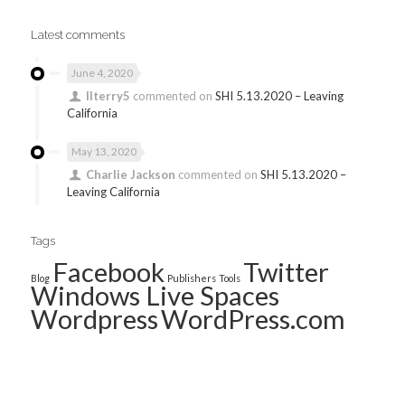
Latest comments
June 4, 2020
llterry5
commented on
SHI 5.13.2020 – Leaving
California
May 13, 2020
Charlie Jackson
commented on
SHI 5.13.2020 –
Leaving California
Tags
Facebook
Twitter
Blog
Publishers
Tools
Windows Live Spaces
Wordpress
WordPress.com