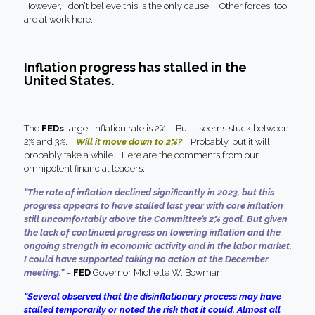
However, I don’t believe this is the only cause. Other forces, too,
are at work here.
Inflation progress has stalled in the
United States.
The
FEDs
target inflation rate is 2%. But it seems stuck between
2% and 3%.
Will it move down to 2%?
Probably, but it will
probably take a while. Here are the comments from our
omnipotent financial leaders:
“The rate of inflation declined significantly in 2023, but this
progress appears to have stalled last year with core inflation
still uncomfortably above the Committee’s 2% goal. But given
the lack of continued progress on lowering inflation and the
ongoing strength in economic activity and in the labor market,
I could have supported taking no action at the December
meeting.”
–
FED
Governor Michelle W. Bowman
“Several observed that the disinflationary process may have
stalled temporarily or noted the risk that it could. Almost all