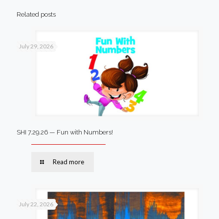
Related posts
July 29, 2026
SHI 7.29.26 — Fun with Numbers!
Read more
July 22, 2026