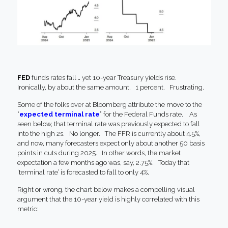
FED
funds rates fall … yet 10-year Treasury yields rise.
Ironically, by about the same amount. 1 percent. Frustrating.
Some of the folks over at Bloomberg attribute the move to the
“
expected terminal rate
” for the Federal Funds rate. As
seen below, that terminal rate was previously expected to fall
into the high 2s. No longer. The FFR is currently about 4.5%,
and now, many forecasters expect only about another 50 basis
points in cuts during 2025. In other words, the market
expectation a few months ago was, say, 2.75%. Today that
‘terminal rate’ is forecasted to fall to only 4%.
Right or wrong, the chart below makes a compelling visual
argument that the 10-year yield is highly correlated with this
metric: