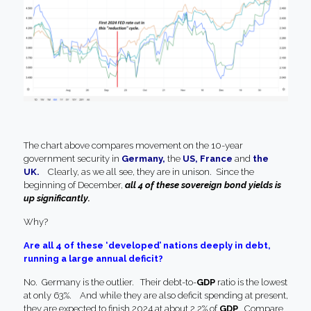
The chart above compares movement on the 10-year
government security in
Germany,
the
US, France
and
the
UK.
Clearly, as we all see, they are in unison. Since the
beginning of December,
all 4 of these sovereign bond yields is
up significantly.
Why?
Are all 4 of these ‘developed’ nations deeply in debt,
running a large annual deficit?
No. Germany is the outlier. Their debt-to-
GDP
ratio is the lowest
at only 63%. And while they are also deficit spending at present,
they are expected to finish 2024 at about 2.2% of
GDP
. Compare