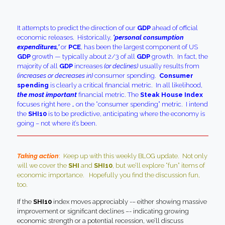
It attempts to predict the direction of our
GDP
ahead of official
economic releases. Historically,
‘personal consumption
expenditures,’
or
PCE
, has been the largest component of US
GDP
growth — typically about 2/3 of all
GDP
growth. In fact, the
majority of all
GDP
increases
(or declines)
usually results from
(increases or decreases in)
consumer spending.
Consumer
spending
is clearly a critical financial metric. In all likelihood,
the most important
financial metric. The
Steak House Index
focuses right here … on the “consumer spending” metric. I intend
the
SHI10
is to be predictive, anticipating where the economy is
going – not where it’s been.
Taking action
:
Keep up with this weekly BLOG update. Not only
will we cover the
SHI
and
SHI10
, but we’ll explore “fun” items of
economic importance. Hopefully you find the discussion fun,
too.
If the
SHI10
index moves appreciably -– either showing massive
improvement or significant declines –- indicating growing
economic strength or a potential recession, we’ll discuss