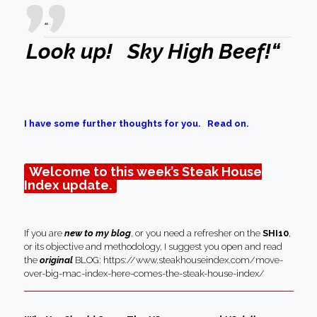
“
Look up! Sky High Beef!
“
I have some further thoughts for you. Read on.
Welcome to this week’s Steak House
Index update.
If you are
new to my blog
, or you need a refresher on the
SHI10
,
or its objective and methodology, I suggest you open and read
the
original
BLOG:
https://www.steakhouseindex.com/move-
over-big-mac-index-here-comes-the-steak-house-index/