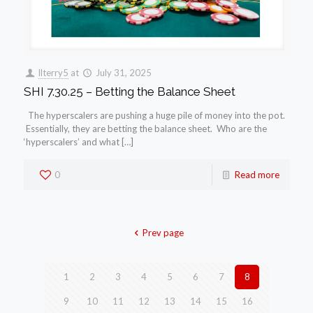
llterry5
at
July 31, 2025
SHI 7.30.25 – Betting the Balance Sheet
The hyperscalers are pushing a huge pile of money into the pot.
Essentially, they are betting the balance sheet. Who are the
‘hyperscalers’ and what […]
0
Read more
Prev page
1
2
3
4
5
6
7
8
9
10
11
12
13
14
15
16