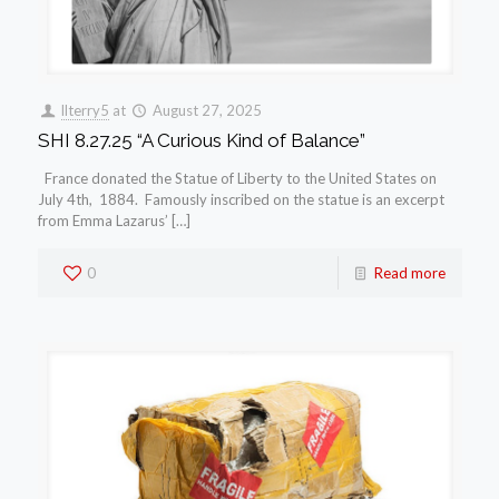
llterry5
at
August 27, 2025
SHI 8.27.25 “A Curious Kind of Balance”
France donated the Statue of Liberty to the United States on
July 4th, 1884. Famously inscribed on the statue is an excerpt
from Emma Lazarus’ […]
0
Read more