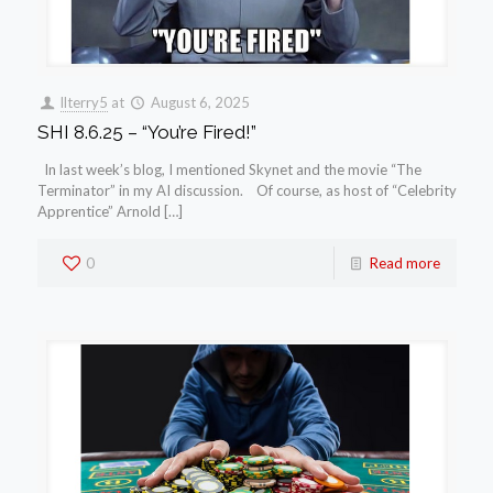
llterry5
at
August 6, 2025
SHI 8.6.25 – “You’re Fired!”
In last week’s blog, I mentioned Skynet and the movie “The
Terminator” in my AI discussion. Of course, as host of “Celebrity
Apprentice” Arnold […]
0
Read more