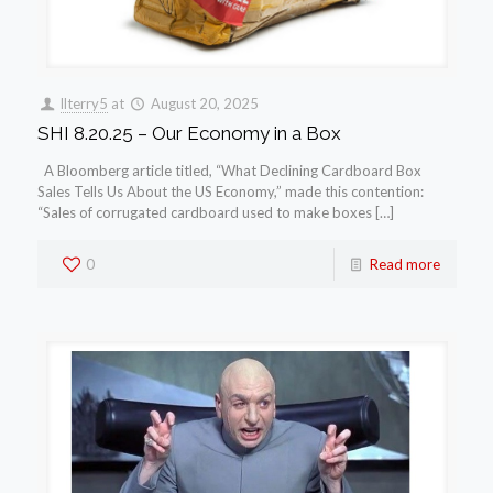
llterry5
at
August 20, 2025
SHI 8.20.25 – Our Economy in a Box
A Bloomberg article titled, “What Declining Cardboard Box
Sales Tells Us About the US Economy,” made this contention:
“Sales of corrugated cardboard used to make boxes […]
0
Read more