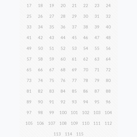
17
18
19
20
21
22
23
24
25
26
27
28
29
30
31
32
33
34
35
36
37
38
39
40
41
42
43
44
45
46
47
48
49
50
51
52
53
54
55
56
57
58
59
60
61
62
63
64
65
66
67
68
69
70
71
72
73
74
75
76
77
78
79
80
81
82
83
84
85
86
87
88
89
90
91
92
93
94
95
96
97
98
99
100
101
102
103
104
105
106
107
108
109
110
111
112
113
114
115