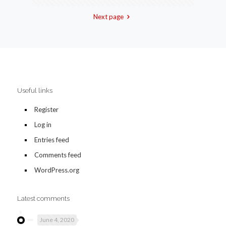
Next page
Useful links
Register
Log in
Entries feed
Comments feed
WordPress.org
Latest comments
June 4, 2020