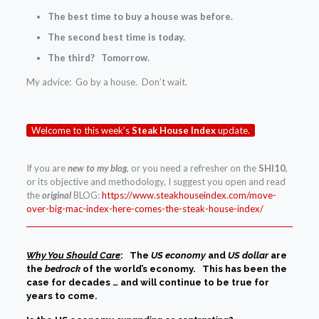
The best time to buy a house was before.
The second best time is today.
The third? Tomorrow.
My advice: Go by a house. Don’t wait.
Welcome to this week’s
Steak House Index
update.
If you are
new to my blog
, or you need a refresher on the
SHI10
,
or its objective and methodology, I suggest you open and read
the
original
BLOG:
https://www.steakhouseindex.com/move-
over-big-mac-index-here-comes-the-steak-house-index/
Why You Should Care
: The
US economy
and
US dollar
are
the
bedrock
of the world’s economy. This has been the
case for decades … and will continue to be true for
years to come.