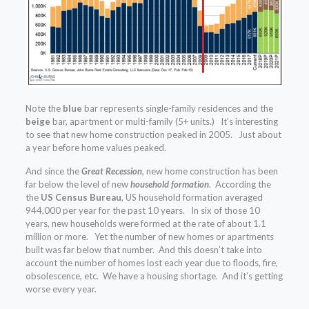
Note the
blue
bar represents single-family residences and the
beige
bar, apartment or multi-family (5+ units.) It’s interesting
to see that new home construction peaked in 2005. Just about
a year before home values peaked.
And since the
Great Recession
, new home construction has been
far below the level of new
household
formation
. According the
the
US Census Bureau
, US household formation averaged
944,000 per year for the past 10 years. In six of those 10
years, new households were formed at the rate of about 1.1
million or more. Yet the number of new homes or apartments
built was far below that number. And this doesn’t take into
account the number of homes lost each year due to floods, fire,
obsolescence, etc. We have a housing shortage. And it’s getting
worse every year.