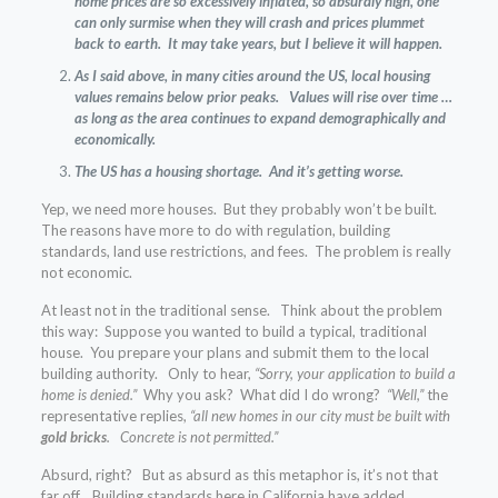
home prices are so excessively inflated, so absurdly high, one
can only surmise when they will crash and prices plummet
back to earth. It may take years, but I believe it will happen.
As I said above, in many cities around the US, local housing
values remains below prior peaks. Values will rise over time …
as long as the area continues to expand demographically and
economically.
The US has a housing shortage. And it’s getting worse.
Yep, we need more houses. But they probably won’t be built.
The reasons have more to do with regulation, building
standards, land use restrictions, and fees. The problem is really
not economic.
At least not in the traditional sense. Think about the problem
this way: Suppose you wanted to build a typical, traditional
house. You prepare your plans and submit them to the local
building authority. Only to hear,
“Sorry, your application to build a
home is denied.”
Why you ask?
What did I do wrong?
“Well,”
the
representative replies,
“all new homes in our city must be built with
gold bricks
. Concrete is not permitted.”
Absurd, right? But as absurd as this metaphor is, it’s not that
far off. Building standards here in California have added