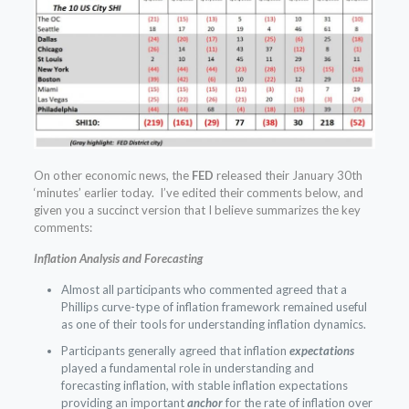
On other economic news, the
FED
released their January 30th
‘minutes’ earlier today. I’ve edited their comments below, and
given you a succinct version that I believe summarizes the key
comments:
Inflation Analysis and Forecasting
Almost all participants who commented agreed that a
Phillips curve-type of inflation framework remained useful
as one of their tools for understanding inflation dynamics.
Participants generally agreed that inflation
expectations
played a fundamental role in understanding and
forecasting inflation, with stable inflation expectations
providing an important
anchor
for the rate of inflation over