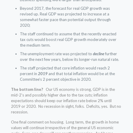
Beyond 2017, the forecast for real GDP growth was
revised up. Real GDP was projected to increase at a
somewhat faster pace than potential output through
2020;
The staff continued to assume that the recently enacted
tax cuts would boost real GDP growth moderately over
the medium term.
The unemployment rate was projected to
decline
further
over the next few years, below its longer-run natural rate.
The staff projected that core inflation would reach 2
percent in
2019
and that total inflation would be at the
Committee’s 2 percent objective in 2020.
The bottom line?
Our US economy is strong, GDP is in the
mid-2’s and possibly higher due to the tax cuts; inflation
expectations should keep our inflation rate below 2% until
2019 or 2020. No recession in sight, folks. Deficits, yes. But no
recession.
One final comment on housing. Long term, the growth in home
values will continue irrespective of the general US economic