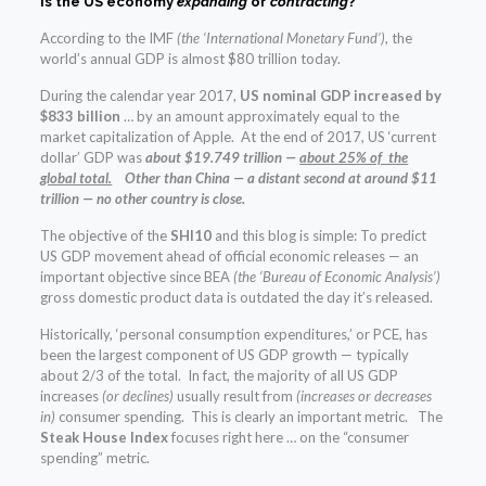
Is the US economy
expanding
or
contracting
?
According to the IMF
(the ‘International Monetary Fund’)
, the
world’s annual GDP is almost $80 trillion today.
During the calendar year 2017,
US nominal GDP increased by
$833 billion
… by an amount approximately equal to the
market capitalization of Apple. At the end of 2017, US ‘current
dollar’ GDP was
about $19.749 trillion —
about 25% of the
global total.
Other than China — a distant second at around $11
trillion — no other country is close.
The objective of the
SHI10
and this blog is simple: To predict
US GDP movement ahead of official economic releases — an
important objective since BEA
(the ‘Bureau of Economic Analysis’)
gross domestic product data is outdated the day it’s released.
Historically, ‘personal consumption expenditures,’ or PCE, has
been the largest component of US GDP growth — typically
about 2/3 of the total. In fact, the majority of all US GDP
increases
(or declines)
usually result from
(increases or decreases
in)
consumer spending. This is clearly an important metric. The
Steak House Index
focuses right here … on the “consumer
spending” metric.