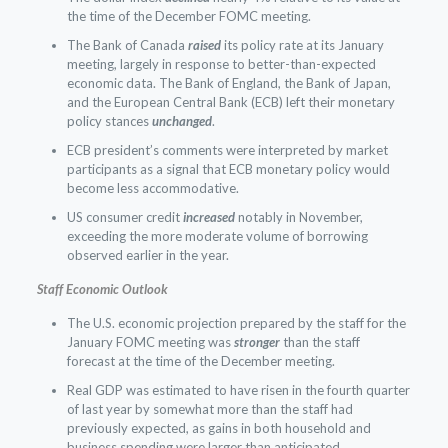
the time of the December FOMC meeting.
The Bank of Canada
raised
its policy rate at its January
meeting, largely in response to better-than-expected
economic data. The Bank of England, the Bank of Japan,
and the European Central Bank (ECB) left their monetary
policy stances
unchanged
.
ECB president’s comments were interpreted by market
participants as a signal that ECB monetary policy would
become less accommodative.
US consumer credit
increased
notably in November,
exceeding the more moderate volume of borrowing
observed earlier in the year.
Staff Economic Outlook
The U.S. economic projection prepared by the staff for the
January FOMC meeting was
stronger
than the staff
forecast at the time of the December meeting.
Real GDP was estimated to have risen in the fourth quarter
of last year by somewhat more than the staff had
previously expected, as gains in both household and
business spending were larger than anticipated.