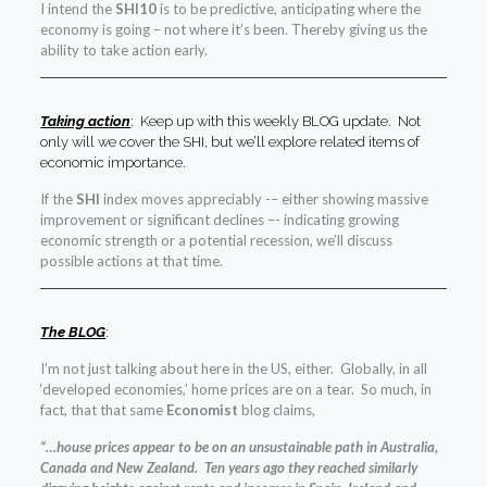
I intend the
SHI10
is to be predictive, anticipating where the
economy is going – not where it’s been. Thereby giving us the
ability to take action early.
Taking action
: Keep up with this weekly BLOG update. Not
only will we cover the SHI, but we’ll explore related items of
economic importance.
If the
SHI
index moves appreciably -– either showing massive
improvement or significant declines –- indicating growing
economic strength or a potential recession, we’ll discuss
possible actions at that time.
The BLOG
:
I’m not just talking about here in the US, either. Globally, in all
‘developed economies,’ home prices are on a tear. So much, in
fact, that that same
Economist
blog claims,
“…house prices appear to be on an unsustainable path in Australia,
Canada and New Zealand. Ten years ago they reached similarly