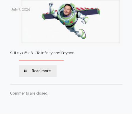
July 9, 2026
SHI 07.08.26 – To Infinity and Beyond!
Read more
Comments are closed.