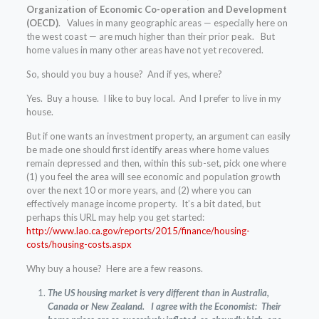
Organization of Economic Co-operation and Development
(OECD)
. Values in many geographic areas — especially here on
the west coast — are much higher than their prior peak. But
home values in many other areas have not yet recovered.
So, should you buy a house? And if yes, where?
Yes. Buy a house. I like to buy local. And I prefer to live in my
house.
But if one wants an investment property, an argument can easily
be made one should first identify areas where home values
remain depressed and then, within this sub-set, pick one where
(1) you feel the area will see economic and population growth
over the next 10 or more years, and (2) where you can
effectively manage income property. It’s a bit dated, but
perhaps this URL may help you get started:
http://www.lao.ca.gov/reports/2015/finance/housing-
costs/housing-costs.aspx
Why buy a house? Here are a few reasons.
The US housing market is very different than in Australia,
Canada or New Zealand. I agree with the Economist: Their