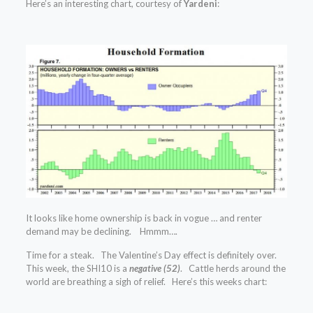
Here’s an interesting chart, courtesy of
Yardeni
:
It looks like home ownership is back in vogue … and renter
demand may be declining. Hmmm….
Time for a steak. The Valentine’s Day effect is definitely over.
This week, the SHI10 is a
negative (52)
. Cattle herds around the
world are breathing a sigh of relief. Here’s this weeks chart: