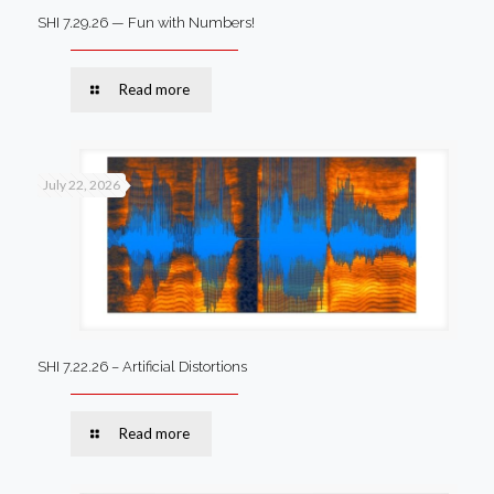
SHI 7.29.26 — Fun with Numbers!
Read more
July 22, 2026
SHI 7.22.26 – Artificial Distortions
Read more