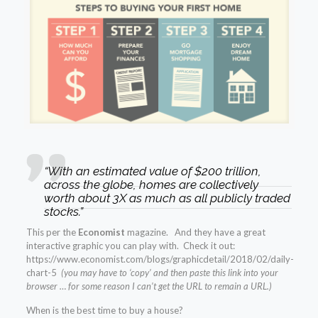
“With an estimated value of $200 trillion,
across the globe, homes are collectively
worth about 3X as much as all publicly traded
stocks.”
This per the
Economist
magazine. And they have a great
interactive graphic you can play with. Check it out:
https://www.economist.com/blogs/graphicdetail/2018/02/daily-
chart-5
(you may have to ‘copy’ and then paste this link into your
browser … for some reason I can’t get the URL to remain a URL.)
When is the best time to buy a house?