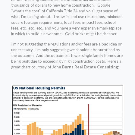
thousands of dollars to new home construction. Google
“what’s the cost” of California Title 24 and you’ll get sense of
what I’m talking about. Throw in land use restrictions, minimum
square footage requirements, local fees, impact fees, school
fees, etc., etc., etc., and you have a very expensive marketplace
in which to build a new home. Gold bricks might be cheaper.
I’m not suggesting the regulations and/or fees are a bad idea or
unnecessary. I’m only suggesting we shouldn’t be surprised by
the outcome. And the outcome is fewer single family homes are
being built due to exceedingly high construction costs. Here’s a
great chart courtesy of
John Burns Real Estate Consulting
: