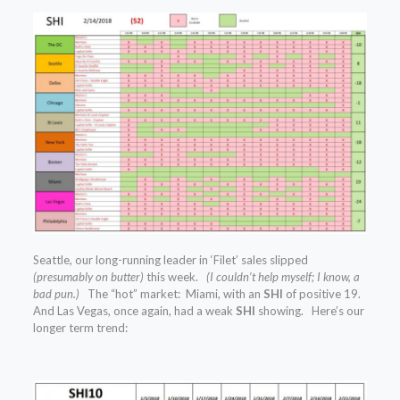
Seattle, our long-running leader in ‘Filet’ sales slipped
(presumably on butter)
this week.
(I couldn’t help myself; I know, a
bad pun.)
The “hot” market: Miami, with an
SHI
of positive 19.
And Las Vegas, once again, had a weak
SHI
showing. Here’s our
longer term trend: