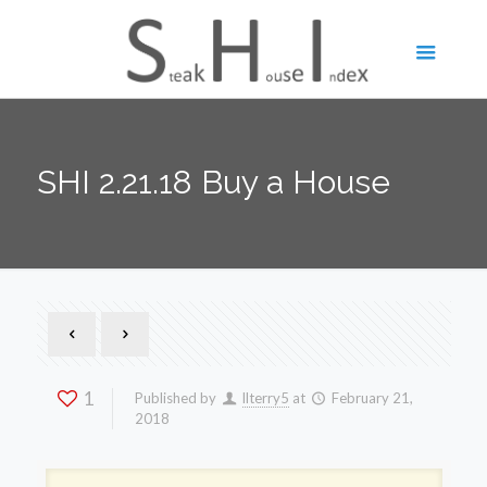
SHI 2.21.18 Buy a House
1
Published by
llterry5
at
February 21,
2018