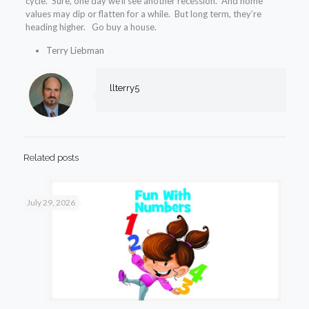
cycle. Sure, one day we’ll see another recession. And home
values may dip or flatten for a while. But long term, they’re
heading higher. Go buy a house.
Terry Liebman
llterry5
Related posts
July 29, 2026