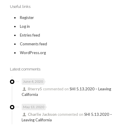
Useful links
Register
Log in
Entries feed
Comments feed
WordPress.org
Latest comments
June 4, 2020
llterry5
commented on
SHI 5.13.2020 – Leaving
California
May 13, 2020
Charlie Jackson
commented on
SHI 5.13.2020 –
Leaving California