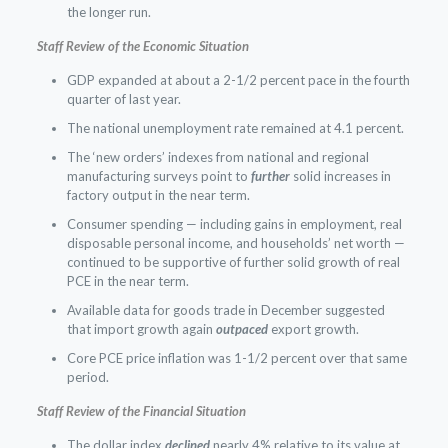
the longer run.
Staff Review of the Economic Situation
GDP expanded at about a 2-1/2 percent pace in the fourth
quarter of last year.
The national unemployment rate remained at 4.1 percent.
The ‘new orders’ indexes from national and regional
manufacturing surveys point to
further
solid increases in
factory output in the near term.
Consumer spending — including gains in employment, real
disposable personal income, and households’ net worth —
continued to be supportive of further solid growth of real
PCE in the near term.
Available data for goods trade in December suggested
that import growth again
outpaced
export growth.
Core PCE price inflation was 1-1/2 percent over that same
period.
Staff Review of the Financial Situation
The dollar index
declined
nearly 4% relative to its value at