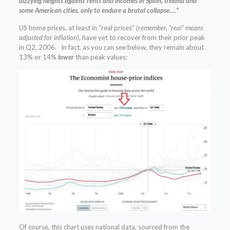
dizzying heights against rents and incomes in Spain, Ireland and
some American cities, only to endure a brutal collapse….”
US home prices, at least in “real prices”
(remember, “real” means
adjusted for inflation)
, have yet to recover from their prior peak
in Q2, 2006. In fact, as you can see below, they remain about
13% or 14%
lower
than peak values:
Of course, this chart uses national data, sourced from the