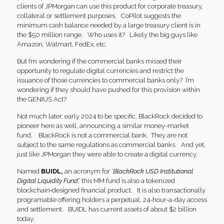
clients of JPMorgan can use this product for corporate treasury,
collateral or settlement purposes. CoPilot suggests the
minimum cash balance needed by a large treasury client is in
the $50 million range. Who uses it? Likely the big guys like
Amazon, Walmart, FedEx, etc.
But I’m wondering if the commercial banks missed their
opportunity to regulate digital currencies and restrict the
issuance of those currencies to commercial banks only? I’m
wondering if they should have pushed for this provision within
the GENIUS Act?
Not much later, early 2024 to be specific, BlackRock decided to
pioneer here as well, announcing a similar money-market
fund. BlackRock is not a commercial bank. They are not
subject to the same regulations as commercial banks. And yet,
just like JPMorgan they were able to create a digital currency.
Named
BUIDL,
an acronym for ‘
BlackRock USD Institutional
Digital Liquidity Fund’,
this MM fund is also a tokenized
blockchain‑designed financial product. It is also transactionally
programable offering holders a perpetual, 24-hour-a-day access
and settlement. BUIDL has current assets of about $2 billion
today.