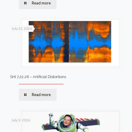
Read more
July 22, 2026
SHI 7.22.26 – Artificial Distortions
Read more
July 9, 2026