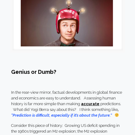
Genius or Dumb?
In the rear-view mirror, factual developments in global finance
and economics are easy to understand. Assessing human
history is far more simple than making
accurate
predictions.
What did Yogi Berra say about this? I think something like
,
“Prediction is difficult, especially if it’s about the future.”
Consider this piece of history: Growing US deficit spending in
the 1960s triggered an M2 explosion; the M2 explosion