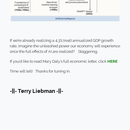
If we’re already realizing a 4.3% (real) annualized GDP growth
rate, imagine the unleashed power our economy will experience
once the full effects of AI are realized? Staggering.
If you’d like to read Mary Daly’s full economic letter, click
HERE
Time will tell! Thanks for tuning in.
-||- Terry Liebman -||-