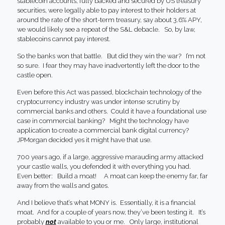
stablecoin accounts, fully backed and secured by US treasury
securities, were legally able to pay interest to their holders at
around the rate of the short-term treasury, say about 3.6% APY,
we would likely see a repeat of the S&L debacle. So, by law,
stablecoins cannot pay interest.
So the banks won that battle. But did they win the war? I’m not
so sure. I fear they may have inadvertently left the door to the
castle open.
Even before this Act was passed, blockchain technology of the
cryptocurrency industry was under intense scrutiny by
commercial banks and others. Could it have a foundational use
case in commercial banking? Might the technology have
application to create a commercial bank digital currency?
JPMorgan decided yes it might have that use.
700 years ago, if a large, aggressive marauding army attacked
your castle walls, you defended it with everything you had.
Even better: Build a moat! A moat can keep the enemy far, far
away from the walls and gates.
And I believe that’s what MONY is. Essentially, it is a financial
moat. And for a couple of years now, they’ve been testing it. It’s
probably
not
available to you or me. Only large, institutional