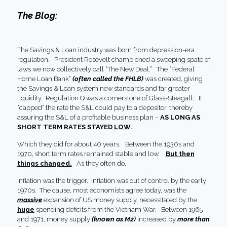
The Blog:
The Savings & Loan industry was born from depression-era
regulation. President Rosevelt championed a sweeping spate of
laws we now collectively call “The New Deal.” The “Federal
Home Loan Bank”
(often called the FHLB)
was created, giving
the Savings & Loan system new standards and far greater
liquidity. Regulation Q was a cornerstone of Glass-Steagall: It
“capped” the rate the S&L could pay to a depositor, thereby
assuring the S&L of a profitable business plan –
AS LONG AS
SHORT TERM RATES STAYED
LOW
.
Which they did for about 40 years. Between the 1930s and
1970, short term rates remained stable and low.
But then
things changed.
As they often do.
Inflation was the trigger. Inflation was out of control by the early
1970s. The cause, most economists agree today, was the
massive
expansion of US money supply, necessitated by the
huge
spending deficits from the Vietnam War. Between 1965
and 1971, money supply
(known as M2)
increased by
more than