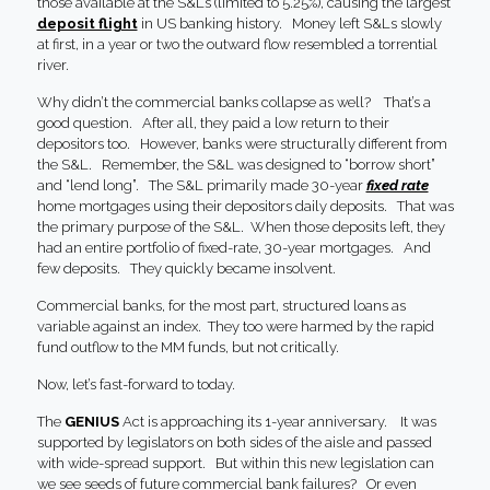
those available at the S&Ls (limited to 5.25%), causing the largest
deposit flight
in US banking history. Money left S&Ls slowly
at first, in a year or two the outward flow resembled a torrential
river.
Why didn’t the commercial banks collapse as well? That’s a
good question. After all, they paid a low return to their
depositors too. However, banks were structurally different from
the S&L. Remember, the S&L was designed to “borrow short”
and “lend long”. The S&L primarily made 30-year
fixed rate
home mortgages using their depositors daily deposits. That was
the primary purpose of the S&L. When those deposits left, they
had an entire portfolio of fixed-rate, 30-year mortgages. And
few deposits. They quickly became insolvent.
Commercial banks, for the most part, structured loans as
variable against an index. They too were harmed by the rapid
fund outflow to the MM funds, but not critically.
Now, let’s fast-forward to today.
The
GENIUS
Act is approaching its 1-year anniversary. It was
supported by legislators on both sides of the aisle and passed
with wide-spread support. But within this new legislation can
we see seeds of future commercial bank failures? Or even