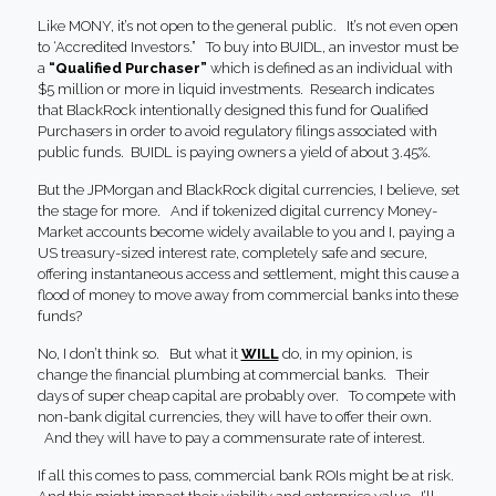
Like MONY, it’s not open to the general public. It’s not even open
to ‘Accredited Investors.” To buy into BUIDL, an investor must be
a
“Qualified Purchaser”
which is defined as an individual with
$5 million or more in liquid investments. Research indicates
that BlackRock intentionally designed this fund for Qualified
Purchasers in order to avoid regulatory filings associated with
public funds. BUIDL is paying owners a yield of about 3.45%.
But the JPMorgan and BlackRock digital currencies, I believe, set
the stage for more. And if tokenized digital currency Money-
Market accounts become widely available to you and I, paying a
US treasury-sized interest rate, completely safe and secure,
offering instantaneous access and settlement, might this cause a
flood of money to move away from commercial banks into these
funds?
No, I don’t think so. But what it
WILL
do, in my opinion, is
change the financial plumbing at commercial banks. Their
days of super cheap capital are probably over. To compete with
non-bank digital currencies, they will have to offer their own.
And they will have to pay a commensurate rate of interest.
If all this comes to pass, commercial bank ROIs might be at risk.