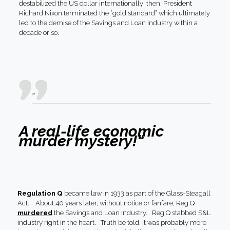
destabilized the US dollar internationally; then, President
Richard Nixon terminated the “gold standard” which ultimately
led to the demise of the Savings and Loan industry within a
decade or so.
“
A real-life economic
murder mystery!
“
Regulation Q
became law in 1933 as part of the Glass-Steagall
Act. About 40 years later, without notice or fanfare, Reg Q
murdered
the Savings and Loan Industry. Reg Q stabbed S&L
industry right in the heart. Truth be told, it was probably more