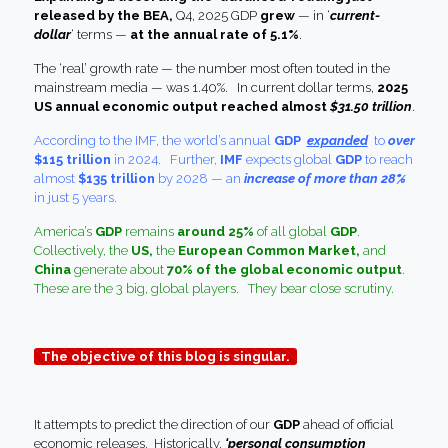
released by the BEA,
Q4, 2025 GDP
grew
— in ‘
current-
dollar
‘ terms —
at the annual rate of 5.1%
.
The ‘real’ growth rate — the number most often touted in the
mainstream media — was 1.40%. In current dollar terms,
2025
US annual economic output reached almost
$31.50 trillion
.
According to the IMF, the world’s annual
GDP
expanded
to
over
$115 trillion
in 2024. Further,
IMF
expects global
GDP
to reach
almost
$135 trillion
by 2028 — an
increase of more than 28%
in just 5 years.
America’s
GDP
remains
around 25%
of all global
GDP
.
Collectively, the
US,
the
European Common Market,
and
China
generate about
70% of the global economic output
.
These are the 3 big, global players. They bear close scrutiny.
The objective of this blog is singular.
It attempts to predict the direction of our
GDP
ahead of official
economic releases. Historically,
‘personal consumption