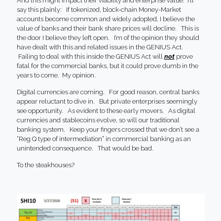
And this might impact their viability and enterprise value. I’ll
say this plainly: If tokenized, block-chain Money-Market
accounts become common and widely adopted, I believe the
value of banks and their bank share prices will decline. This is
the door I believe they left open. I’m of the opinion they should
have dealt with this and related issues in the GENIUS Act.
Failing to deal with this inside the GENIUS Act will
not
prove
fatal for the commercial banks, but it could prove dumb in the
years to come. My opinion.
Digital currencies are coming. For good reason, central banks
appear reluctant to dive in. But private enterprises seemingly
see opportunity. As evident to these early movers. As digital
currencies and stablecoins evolve, so will our traditional
banking system. Keep your fingers crossed that we don’t see a
“Reg Q type of intermediation” in commercial banking as an
unintended consequence. That would be bad.
To the steakhouses?