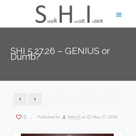
SHI 5.27.26 – GENIUS or
Dumb?
0
Published by
llterry5
at
May 27, 2026