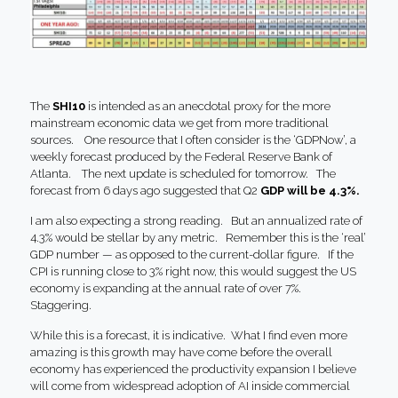
The
SHI10
is intended as an anecdotal proxy for the more
mainstream economic data we get from more traditional
sources. One resource that I often consider is the ‘GDPNow’, a
weekly forecast produced by the Federal Reserve Bank of
Atlanta. The next update is scheduled for tomorrow. The
forecast from 6 days ago suggested that Q2
GDP will be 4.3%.
I am also expecting a strong reading. But an annualized rate of
4.3% would be stellar by any metric. Remember this is the ‘real’
GDP number — as opposed to the current-dollar figure. If the
CPI is running close to 3% right now, this would suggest the US
economy is expanding at the annual rate of over 7%.
Staggering.
While this is a forecast, it is indicative. What I find even more
amazing is this growth may have come before the overall
economy has experienced the productivity expansion I believe
will come from widespread adoption of AI inside commercial