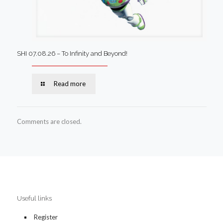
SHI 07.08.26 – To Infinity and Beyond!
Read more
Comments are closed.
Useful links
Register