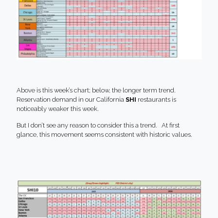
Above is this week’s chart; below, the longer term trend.
Reservation demand in our California
SHI
restaurants is
noticeably weaker this week.
But I don’t see any reason to consider this a trend. At first
glance, this movement seems consistent with historic values.