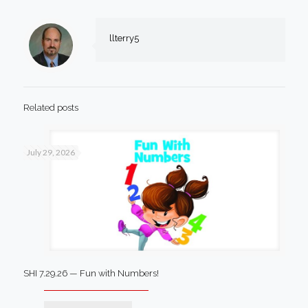
llterry5
Related posts
July 29, 2026
SHI 7.29.26 — Fun with Numbers!