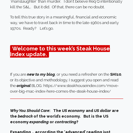
‘manslaughter’ than murder. I don’t believe Req Q intentionally
kill the S&L. But it did. Of that, there can be no doubt.
To tell this true story in a meaningful, financial and economic
way, we have to travel back in time to the late-1960s and early
1970s. Ready? Let’s go.
Welcome to this week’s Steak House
Index update.
If you are
new to my blog
, or you need a refresher on the
SHI10
,
or its objective and methodology, I suggest you open and read
the
original
BLOG:
https://www.steakhouseindex.com/move-
over-big-mac-index-here-comes-the-steak-house-index/
Why You Should Care
: The
US economy
and
US dollar
are
the
bedrock
of the world’s economy.
But is the US
economy
expanding
or
contracting
?
Expanding … according the ‘advanced’ reading just