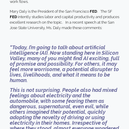
work flows.
Mary Daly is the President of the San Francisco
FED
. The SF
FED
intently studies labor and capital productivity and produces
excellent research on the topic. In a recent speech at the San
Jose State University, Ms. Daly made these comments:
“Today, I’m going to talk about artificial
intelligence (AI). Now standing here in Silicon
Valley, many of you might find AI exciting, full
of promise and possibility. For others, it may
feel more worrisome, a potential disrupter to
lives, livelihoods, and what it means to be
human.
This is not surprising. People also had mixed
feelings about electricity and the
automobile, with some fearing them as
dangerous, supernatural, even evil, while
others imagined their potential, quickly
adopting the novelty of driving or using
electricity in their homes. Irrespective of
where they stood, almost everyone wondered