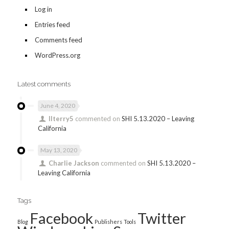
Log in
Entries feed
Comments feed
WordPress.org
Latest comments
June 4, 2020
llterry5
commented on
SHI 5.13.2020 – Leaving
California
May 13, 2020
Charlie Jackson
commented on
SHI 5.13.2020 –
Leaving California
Tags
Facebook
Twitter
Blog
Publishers
Tools