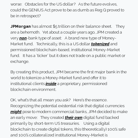
worse: Obstacles for the US dollar? As the future evolves,
could the GENIUS Act prove to be as dumb as Reg Q proved to
be in retrospect?
JPMorgan
has almost $5 trillion on their balance sheet. They
are a behemoth. Yet about a couple years ago, JPM created a
very
non
-bank type of asset: A brand new type of Money-
Market fund. Technically, this is a US dollar
tokenized
and
permissioned blockchain-based, institutional Money-Market
fund. It has a ‘ticker’ but it does not trade on a public market or
exchange.
By creating this product, JPM became the first major bank in the
world to tokenize a Money-Market fund and offer it to
institutional clients
inside
a proprietary, permissioned
blockchain environment.
OK, what’s that all mean you ask? Here’s the essence.
Recognizing the potential existential risk that digital currencies
might
pose to modern commercial banks, JPM decided to make
an early move: They created
their own
digital fund backed
primarily by short-term US treasuries. Using a digital
blockchain to create digital tokens, this (theoretically) 100% safe
and 100% collateralized institutional Money-Market is