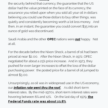
the security behind that currency, the guarantee that the US
dollar had the value printed on the face of its currency, the
assurance you relied upon when you sold all your oil in dollars
believing you could use those dollars to buy other things, was
quietly and consistently becoming worth a lot less money. And
then, in an instant, the guarantee you could convert $35 into an
ounce of gold was discontinued.
Saudi Arabia and the other
OPEC
nations were
not
happy. Not
at all.
For the decade before the Nixon Shock, a barrel of oil had been
priced at near $2.00. After the Nixon Shock, in 1972, OPEC
negotiated for about a 25% price increase. And in 1973, they
pushed for even larger increases to offset the loss of the dollar
purchasing power: the posted price for a barrel of oil jumped to
almost $3.00.
Unsurprisingly, as oil was in widespread use in the US economy,
our
inflation rate went thru the roof.
As did short-term
interest rates. By the mid-1970s, short-term interest rates were
hovering between 8% and 12%. On the last day of 1979,
the
Federal Funds rate was about 13.8%
.