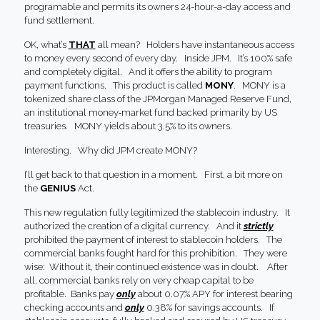
programable and permits its owners 24-hour-a-day access and
fund settlement.
OK, what’s
THAT
all mean? Holders have instantaneous access
to money every second of every day. Inside JPM. It’s 100% safe
and completely digital. And it offers the ability to program
payment functions. This product is called
MONY
. MONY is a
tokenized share class of the JPMorgan Managed Reserve Fund,
an institutional money‑market fund backed primarily by US
treasuries. MONY yields about 3.5% to its owners.
Interesting. Why did JPM create MONY?
I’ll get back to that question in a moment. First, a bit more on
the
GENIUS
Act.
This new regulation fully legitimized the stablecoin industry. It
authorized the creation of a digital currency. And it
strictly
prohibited the payment of interest to stablecoin holders. The
commercial banks fought hard for this prohibition. They were
wise: Without it, their continued existence was in doubt. After
all, commercial banks rely on very cheap capital to be
profitable. Banks pay
only
about 0.07% APY for interest bearing
checking accounts and
only
0.38% for savings accounts. If