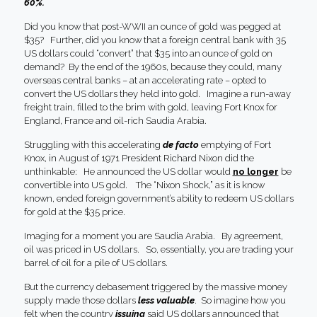
60%.
Did you know that post-WWII an ounce of gold was pegged at
$35? Further, did you know that a foreign central bank with 35
US dollars could “convert” that $35 into an ounce of gold on
demand? By the end of the 1960s, because they could, many
overseas central banks – at an accelerating rate – opted to
convert the US dollars they held into gold. Imagine a run-away
freight train, filled to the brim with gold, leaving Fort Knox for
England, France and oil-rich Saudia Arabia.
Struggling with this accelerating
de facto
emptying of Fort
Knox, in August of 1971 President Richard Nixon did the
unthinkable: He announced the US dollar would
no longer
be
convertible into US gold. The “Nixon Shock,” as it is know
known, ended foreign government’s ability to redeem US dollars
for gold at the $35 price.
Imaging for a moment you are Saudia Arabia. By agreement,
oil was priced in US dollars. So, essentially, you are trading your
barrel of oil for a pile of US dollars.
But the currency debasement triggered by the massive money
supply made those dollars
less valuable
. So imagine how you
felt when the country
issuing
said US dollars announced that