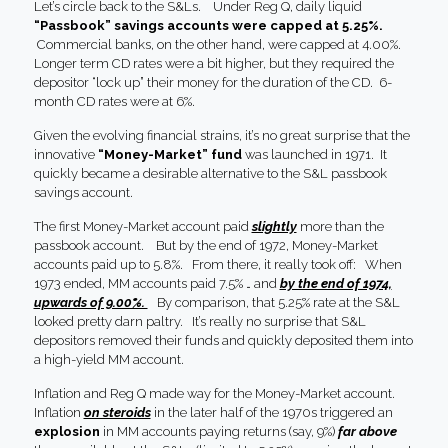
Let’s circle back to the S&Ls. Under Reg Q, daily liquid
“Passbook” savings accounts were capped at 5.25%.
Commercial banks, on the other hand, were capped at 4.00%.
Longer term CD rates were a bit higher, but they required the
depositor “lock up” their money for the duration of the CD. 6-
month CD rates were at 6%.
Given the evolving financial strains, it’s no great surprise that the
innovative
“Money-Market” fund
was launched in 1971. It
quickly became a desirable alternative to the S&L passbook
savings account.
The first Money-Market account paid
slightly
more than the
passbook account. But by the end of 1972, Money-Market
accounts paid up to 5.8%. From there, it really took off: When
1973 ended, MM accounts paid 7.5% … and
by the end of 1974,
upwards of 9.00%.
By comparison, that 5.25% rate at the S&L
looked pretty darn paltry. It’s really no surprise that S&L
depositors removed their funds and quickly deposited them into
a high-yield MM account.
Inflation and Reg Q made way for the Money-Market account.
Inflation
on steroids
in the later half of the 1970s triggered an
explosion
in MM accounts paying returns (say, 9%)
far above