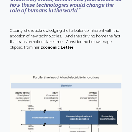
how these technologies would change the
role of humans in the world.”
Clearly, she is acknowledging the turbulence inherent with the
adoption of new technologies. And she’s driving home the fact
that transformations take time. Consider the below image
clipped from her
Economic Letter
: