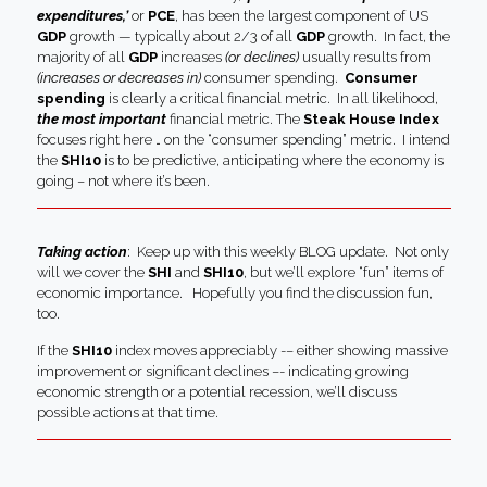
expenditures,’
or
PCE
, has been the largest component of US
GDP
growth — typically about 2/3 of all
GDP
growth. In fact, the
majority of all
GDP
increases
(or declines)
usually results from
(increases or decreases in)
consumer spending.
Consumer
spending
is clearly a critical financial metric. In all likelihood,
the most important
financial metric. The
Steak House Index
focuses right here … on the “consumer spending” metric. I intend
the
SHI10
is to be predictive, anticipating where the economy is
going – not where it’s been.
Taking action
: Keep up with this weekly BLOG update. Not only
will we cover the
SHI
and
SHI10
, but we’ll explore “fun” items of
economic importance. Hopefully you find the discussion fun,
too.
If the
SHI10
index moves appreciably -– either showing massive
improvement or significant declines –- indicating growing
economic strength or a potential recession, we’ll discuss
possible actions at that time.