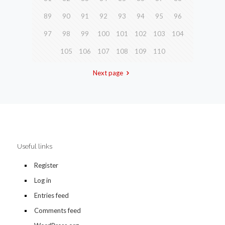
89
90
91
92
93
94
95
96
97
98
99
100
101
102
103
104
105
106
107
108
109
110
Next page
Useful links
Register
Log in
Entries feed
Comments feed