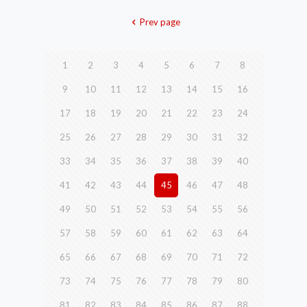
Prev page
1
2
3
4
5
6
7
8
9
10
11
12
13
14
15
16
17
18
19
20
21
22
23
24
25
26
27
28
29
30
31
32
33
34
35
36
37
38
39
40
41
42
43
44
45
46
47
48
49
50
51
52
53
54
55
56
57
58
59
60
61
62
63
64
65
66
67
68
69
70
71
72
73
74
75
76
77
78
79
80
81
82
83
84
85
86
87
88