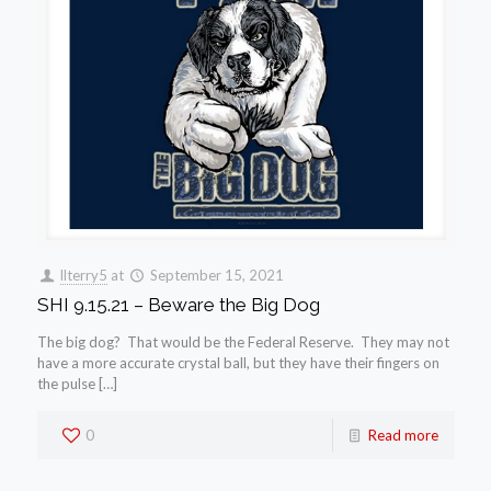
llterry5
at
September 15, 2021
SHI 9.15.21 – Beware the Big Dog
The big dog? That would be the Federal Reserve. They may not
have a more accurate crystal ball, but they have their fingers on
the pulse […]
0
Read more