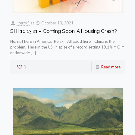
llterry5
at
October 13, 2021
SHI 10.13.21 – Coming Soon: A Housing Crash?
No, not here in America. Relax. All good here. China is the
problem. Here in the US, in spite of a record setting 18.1% Y-O-Y
nationwide […]
0
Read more