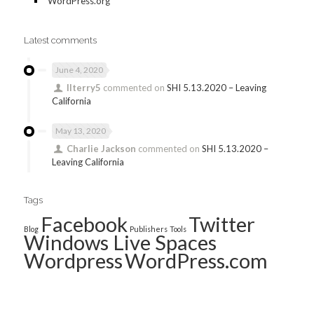
WordPress.org
Latest comments
June 4, 2020
llterry5
commented on
SHI 5.13.2020 – Leaving
California
May 13, 2020
Charlie Jackson
commented on
SHI 5.13.2020 –
Leaving California
Tags
Facebook
Twitter
Blog
Publishers
Tools
Windows Live Spaces
Wordpress
WordPress.com