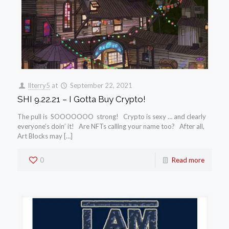
llterry5
at
September 22, 2021
SHI 9.22.21 – I Gotta Buy Crypto!
The pull is SOOOOOOO strong! Crypto is sexy … and clearly
everyone’s doin’ it! Are NFTs calling your name too? After all,
Art Blocks may […]
0
Read more