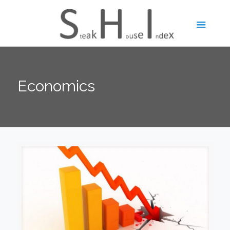
Economics