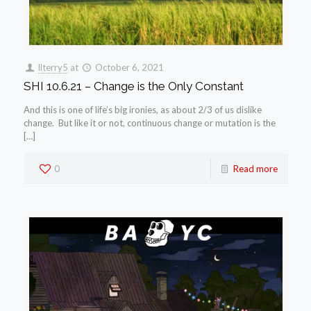
llterry5
at
October 6, 2021
SHI 10.6.21 – Change is the Only Constant
And this is one of life’s big ironies, as about 2/3 of us dislike
change. But like it or not, continuous change or mutation is the
[…]
0
Read more