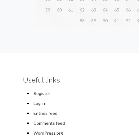
59
60
61
62
63
64
65
66
88
89
90
91
92
Useful links
Register
Log in
Entries feed
Comments feed
WordPress.org