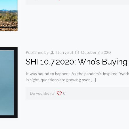
Published by
llterry5
at
October 7, 2020
SHI 10.7.2020: Who’s Buying 
It was bound to happen: As the pandemic-inspired “work
in sight, questions are growing over […]
Do you like it?
0