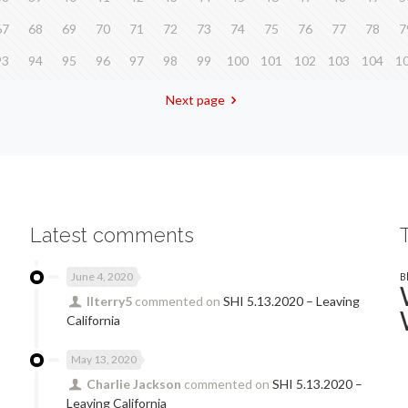
67
68
69
70
71
72
73
74
75
76
77
78
7
93
94
95
96
97
98
99
100
101
102
103
104
1
Next page
Latest comments
June 4, 2020
B
llterry5
commented on
SHI 5.13.2020 – Leaving
California
May 13, 2020
Charlie Jackson
commented on
SHI 5.13.2020 –
Leaving California