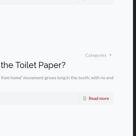
Categories
the Toilet Paper?
 from home” movement grows long in the tooth, with no end
Read more