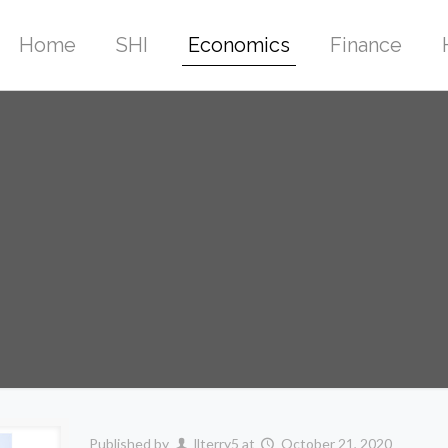
Home
SHI
Economics
Finance
Published by
llterry5
at
October 21, 2020