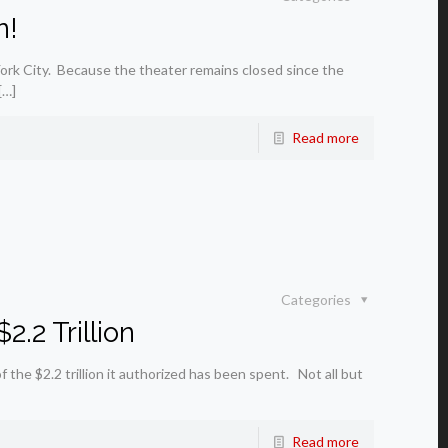
n!
ork City. Because the theater remains closed since the
[…]
Read more
Categories
.2 Trillion
e $2.2 trillion it authorized has been spent. Not all but
Read more