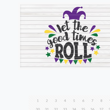
1
2
3
4
5
6
7
8
30
31
32
33
34
35
36
37