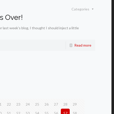
Categories
s Over!
ast week’s blog, I thought I should inject a little
Read more
1
22
23
24
25
26
27
28
29
0
51
52
53
54
55
56
57
58