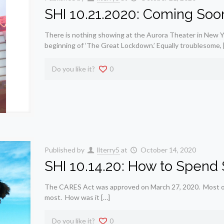
SHI 10.21.2020: Coming Soo
There is nothing showing at the Aurora Theater in New Y
beginning of ‘The Great Lockdown.’ Equally troublesome, 
Do you like it?
0
Published by
llterry5
at
October 14, 2020
SHI 10.14.20: How to Spend $2
The CARES Act was approved on March 27, 2020. Most of th
most. How was it […]
Do you like it?
0