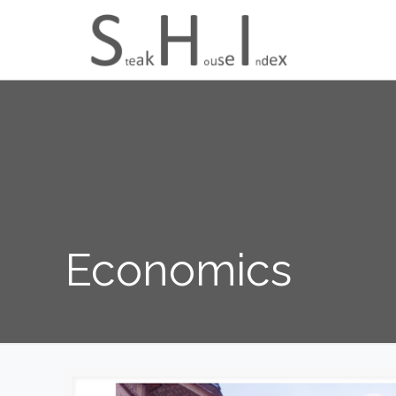
Economics