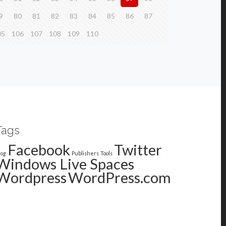
9
80
81
82
83
84
85
86
87
05
106
107
108
109
110
Tags
Facebook
Twitter
log
Publishers
Tools
Windows Live Spaces
Wordpress
WordPress.com