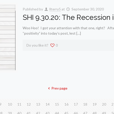
Published by
llterry5
at
September 30, 2020
SHI 9.30.20: The Recession i
Woo Hoo! I got your attention with that one, right? After l
“positivity” into today’s post, lest […]
Do you like it?
0
Prev page
9
10
11
12
13
14
15
16
17
18
19
20
2
38
39
40
41
42
43
44
45
46
47
48
49
5