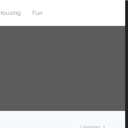
Housing
Fun
Categories