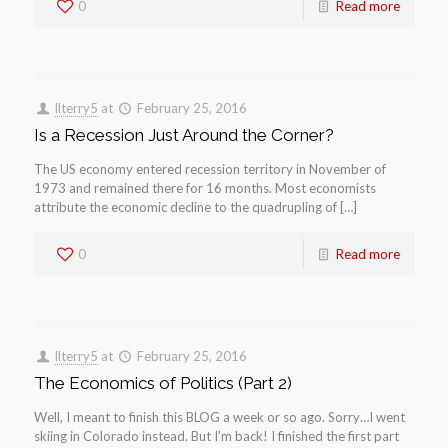
0
Read more
llterry5
at
February 25, 2016
Is a Recession Just Around the Corner?
The US economy entered recession territory in November of
1973 and remained there for 16 months. Most economists
attribute the economic decline to the quadrupling of […]
0
Read more
llterry5
at
February 25, 2016
The Economics of Politics (Part 2)
Well, I meant to finish this BLOG a week or so ago. Sorry…I went
skiing in Colorado instead. But I’m back! I finished the first part