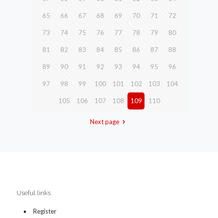
65
66
67
68
69
70
71
72
73
74
75
76
77
78
79
80
81
82
83
84
85
86
87
88
89
90
91
92
93
94
95
96
97
98
99
100
101
102
103
104
105
106
107
108
109
110
Next page
Useful links
Register