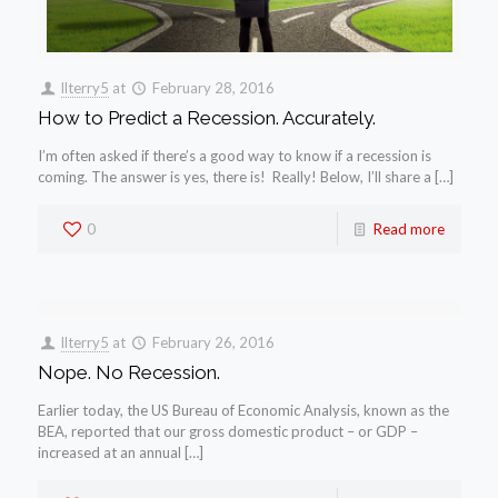
llterry5
at
February 28, 2016
How to Predict a Recession. Accurately.
I’m often asked if there’s a good way to know if a recession is
coming. The answer is yes, there is! Really! Below, I’ll share a […]
0
Read more
llterry5
at
February 26, 2016
Nope. No Recession.
Earlier today, the US Bureau of Economic Analysis, known as the
BEA, reported that our gross domestic product – or GDP –
increased at an annual […]