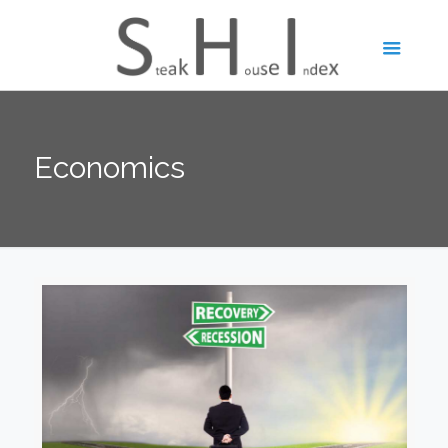
Economics