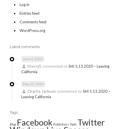
Log in
Entries feed
Comments feed
WordPress.org
Latest comments
June 4, 2020
llterry5
commented on
SHI 5.13.2020 – Leaving
California
May 13, 2020
Charlie Jackson
commented on
SHI 5.13.2020 –
Leaving California
Tags
Facebook
Twitter
Blog
Publishers
Tools