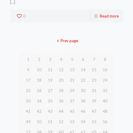
[…]
0
Read more
Prev page
1
2
3
4
5
6
7
8
9
10
11
12
13
14
15
16
17
18
19
20
21
22
23
24
25
26
27
28
29
30
31
32
33
34
35
36
37
38
39
40
41
42
43
44
45
46
47
48
49
50
51
52
53
54
55
56
57
58
59
60
61
62
63
64