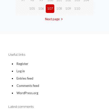
97
98
99
100
101
102
103
104
105
106
107
108
109
110
Next page
Useful links
Register
Log in
Entries feed
Comments feed
WordPress.org
Latest comments