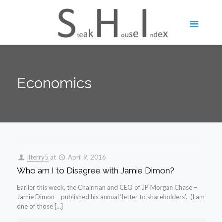
Economics
llterry5
at
April 9, 2016
Who am I to Disagree with Jamie Dimon?
Earlier this week, the Chairman and CEO of JP Morgan Chase –
Jamie Dimon – published his annual ‘letter to shareholders’. (I am
one of those […]