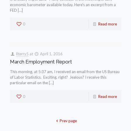
economic barometer available today. Here’s an excerpt from a
FED […]
0
Read more
llterry5
at
April 1, 2016
March Employment Report
This morning, at 5:37 am, I received an email from the US Bureau
of Labor Statistics. Exciting, right? Jealous? I receive this
particular email on the […]
0
Read more
Prev page