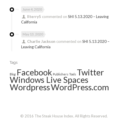
June 4, 2020
llterry5
commented on
SHI 5.13.2020 – Leaving
California
May 13, 2020
Charlie Jackson
commented on
SHI 5.13.2020 –
Leaving California
Tags
Facebook
Twitter
Blog
Publishers
Tools
Windows Live Spaces
Wordpress
WordPress.com
© 2016 The Steak House Index. All Rights Reserved.