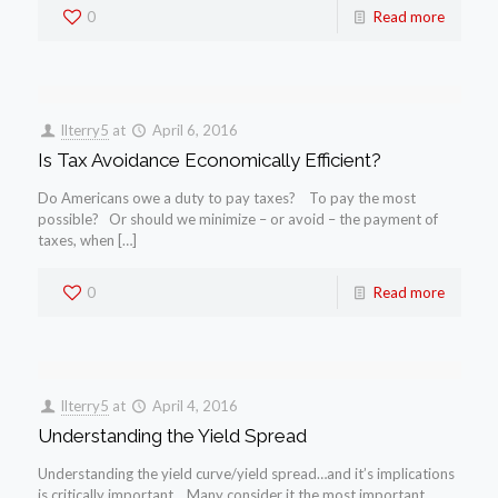
0
Read more
llterry5
at
April 6, 2016
Is Tax Avoidance Economically Efficient?
Do Americans owe a duty to pay taxes? To pay the most
possible? Or should we minimize – or avoid – the payment of
taxes, when […]
0
Read more
llterry5
at
April 4, 2016
Understanding the Yield Spread
Understanding the yield curve/yield spread…and it’s implications
is critically important. Many consider it the most important