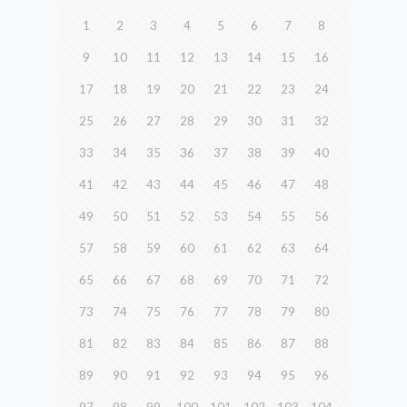
1
2
3
4
5
6
7
8
9
10
11
12
13
14
15
16
17
18
19
20
21
22
23
24
25
26
27
28
29
30
31
32
33
34
35
36
37
38
39
40
41
42
43
44
45
46
47
48
49
50
51
52
53
54
55
56
57
58
59
60
61
62
63
64
65
66
67
68
69
70
71
72
73
74
75
76
77
78
79
80
81
82
83
84
85
86
87
88
89
90
91
92
93
94
95
96