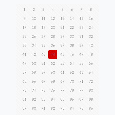
1
2
3
4
5
6
7
8
9
10
11
12
13
14
15
16
17
18
19
20
21
22
23
24
25
26
27
28
29
30
31
32
33
34
35
36
37
38
39
40
41
42
43
44
45
46
47
48
49
50
51
52
53
54
55
56
57
58
59
60
61
62
63
64
65
66
67
68
69
70
71
72
73
74
75
76
77
78
79
80
81
82
83
84
85
86
87
88
89
90
91
92
93
94
95
96