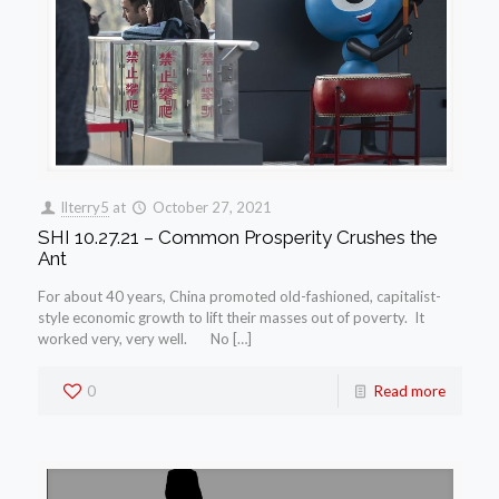
llterry5
at
October 27, 2021
SHI 10.27.21 – Common Prosperity Crushes the
Ant
For about 40 years, China promoted old-fashioned, capitalist-
style economic growth to lift their masses out of poverty. It
worked very, very well. No […]
0
Read more