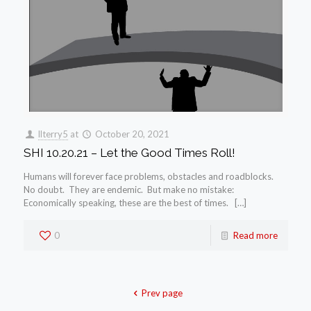
llterry5
at
October 20, 2021
SHI 10.20.21 – Let the Good Times Roll!
Humans will forever face problems, obstacles and roadblocks.
No doubt. They are endemic. But make no mistake:
Economically speaking, these are the best of times. […]
0
Read more
Prev page