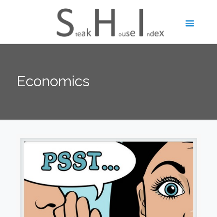
Economics