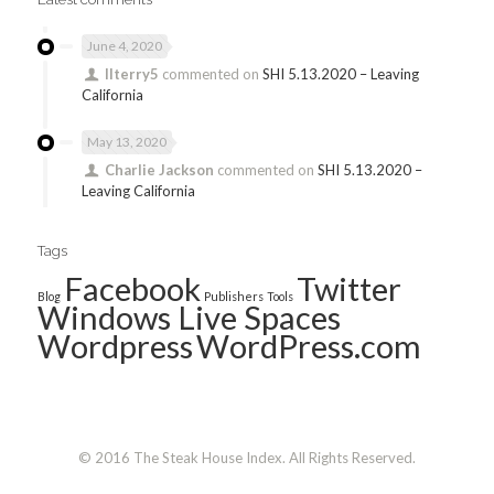
June 4, 2020
llterry5
commented on
SHI 5.13.2020 – Leaving
California
May 13, 2020
Charlie Jackson
commented on
SHI 5.13.2020 –
Leaving California
Tags
Facebook
Twitter
Blog
Publishers
Tools
Windows Live Spaces
Wordpress
WordPress.com
© 2016 The Steak House Index. All Rights Reserved.