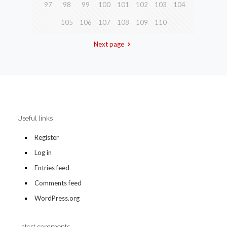
97
98
99
100
101
102
103
104
105
106
107
108
109
110
Next page
Useful links
Register
Log in
Entries feed
Comments feed
WordPress.org
Latest comments