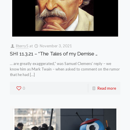
llterry5
at
November 3, 2021
SHI 11.3.21 – “The Tales of my Demise …
… are greatly exaggerated,” was Samuel Clemens’ reply – we
know him as Mark Twain – when asked to comment on the rumor
that he had […]
0
Read more