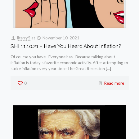
llterry5
at
November 10, 2021
SHI 11.10.21 – Have You Heard About Inflation?
Of course you have. Everyone has. Because talking about
inflation is today’s favorite economic activity. After attempting to
stoke inflation every year since The Great Recession […]
0
Read more